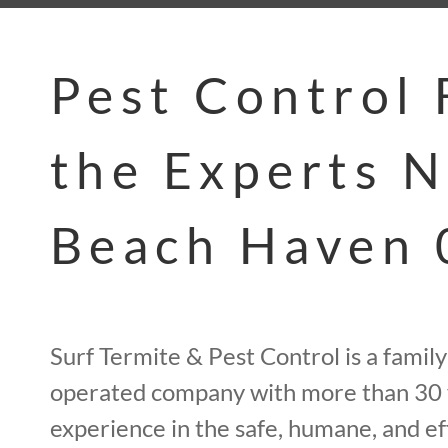
Pest Control
the Experts 
Beach Haven
Surf Termite & Pest Control is a fami
operated company with more than 30 
experience in the safe, humane, and ef