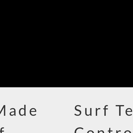
 Made
Surf T
f
Contro