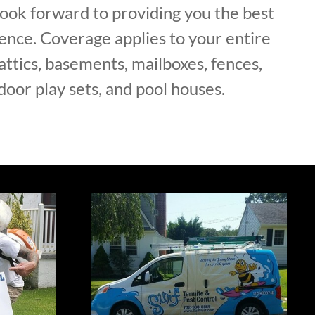
ok forward to providing you the best
ence. Coverage applies to your entire
attics, basements, mailboxes, fences,
door play sets, and pool houses.