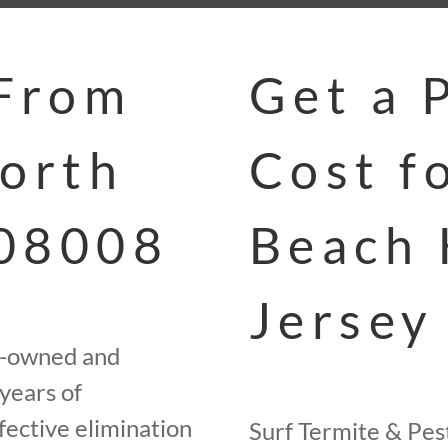
 From
Get a 
North
Cost f
 08008
Beach 
Jersey
ly-owned and
years of
fective elimination
Surf Termite & Pest