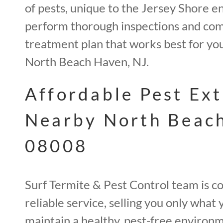
of pests, unique to the Jersey Shore 
perform thorough inspections and com
treatment plan that works best for yo
North Beach Haven, NJ.
Affordable Pest Ex
Nearby North Beac
08008
Surf Termite & Pest Control team is co
reliable service, selling you only what
maintain a healthy, pest-free environm