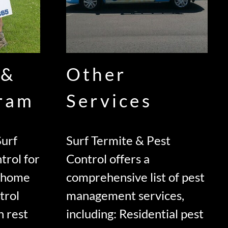
 &
Other
gram
Services
urf
Surf Termite & Pest
trol for
Control offers a
d home
comprehensive list of pest
trol
management services,
n rest
including: Residential pest