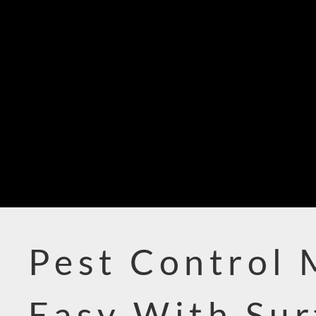
Pest Control
Easy With Sur