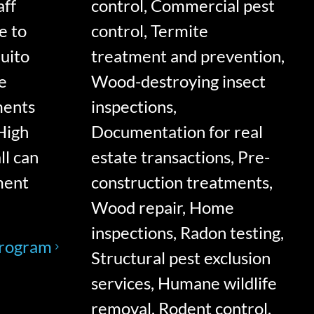
aff
control, Commercial pest
e to
control, Termite
quito
treatment and prevention,
e
Wood-destroying insect
ments
inspections,
High
Documentation for real
ll can
estate transactions, Pre-
ment
construction treatments,
Wood repair, Home
inspections, Radon testing,
Program
Structural pest exclusion
services, Humane wildlife
removal, Rodent control,