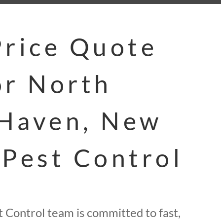
Price Quote
or North
Haven, New
 Pest Control
 Control team is committed to fast,