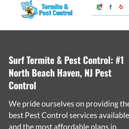
Skip
Google
Faceboo
Ye
My
to
Business
Profile
content
Surf Termite & Pest Control: #1
North Beach Haven, NJ Pest
Control
We pride ourselves on providing th
best Pest Control services availabl
and the most affordable plans in