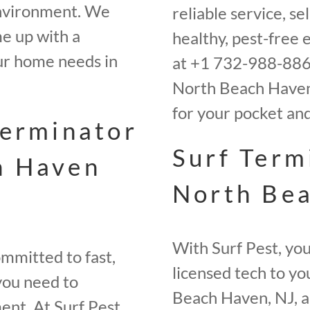
environment. We
reliable service, s
e up with a
healthy, pest-free 
ur home needs in
at +1 732-988-8865
North Beach Haven,
for your pocket an
terminator
Surf Term
h Haven
North Bea
With Surf Pest, you
mmitted to fast,
licensed tech to yo
 you need to
Beach Haven, NJ, a
ent. At Surf Pest,