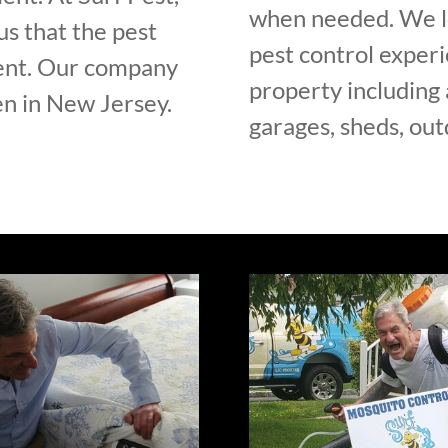
when needed. We lo
us that the pest
pest control experi
rent. Our company
property including 
n in New Jersey.
garages, sheds, out