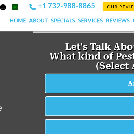
+1 732-988-8865
Mapquest
Pests
OUR REVI
k
lp
Org
HOME
ABOUT
SPECIALS
SERVICES
REVIEWS
e
e