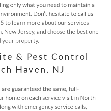
elling only what you need to maintain a
environment. Don’t hesitate to call us
 to learn more about our services
 New Jersey, and choose the best one
d your property.
ite & Pest Control
ch Haven, NJ
 are guaranteed the same, full-
ur home on each service visit in North
long with emergency service calls,