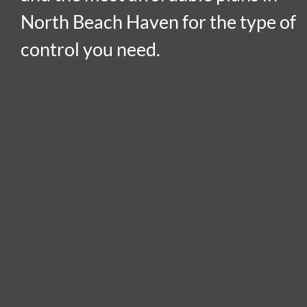
North Beach Haven for the type of
control you need.