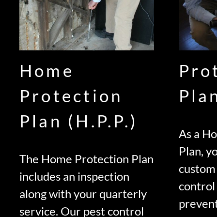
Home
Pro
Protection
Pla
Plan (H.P.P.)
As a H
Plan, yo
The Home Protection Plan
custom
includes an inspection
control
along with your quarterly
prevent
service. Our pest control