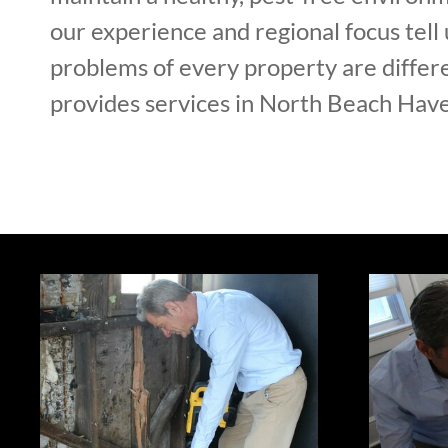
our experience and regional focus tell 
problems of every property are diffe
provides services in North Beach Have