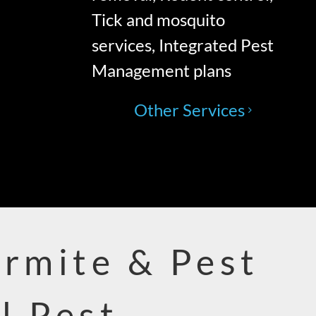
Tick and mosquito
services, Integrated Pest
Management plans
Other Services
ermite & Pest
l Pest