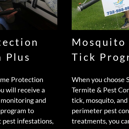
tection
Mosquito
n Plus
Tick Pro
ome Protection
When you choose S
u will receive a
Termite & Pest Con
 monitoring and
tick, mosquito, an
 program to
perimeter pest con
 pest infestations,
treatments, you ca