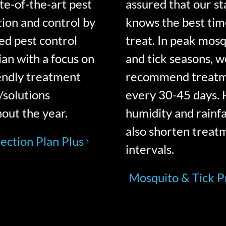
ate-of-the-art pest
assured that our st
ion and control by
knows the best tim
sed pest control
treat. In peak mos
ian with a focus on
and tick seasons, w
endly treatment
recommend treat
/solutions
every 30-45 days. 
out the year.
humidity and rainfa
also shorten treat
ection Plan Plus
intervals.
Mosquito & Tick 