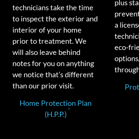
plus st
technicians take the time
prevent
to inspect the exterior and
a licen
interior of your home
technic
prior to treatment. We
eco-fri
will also leave behind
options
notes for you on anything
through
we notice that’s different
than our prior visit.
Prot
Home Protection Plan
(H.P.P.)