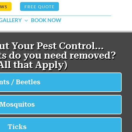
EWS
FREE QUOTE
GALLERY
BOOK NOW